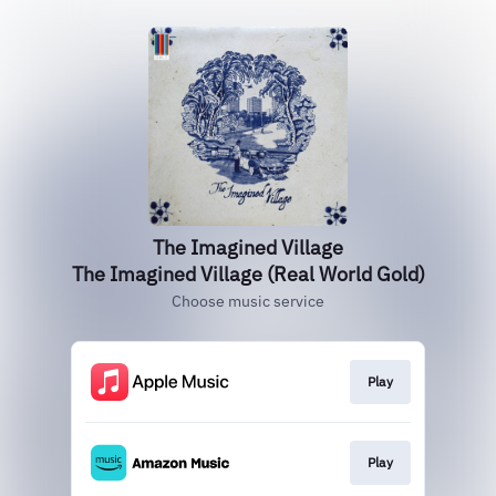
The Imagined Village
The Imagined Village (Real World Gold)
Choose music service
Play
Play