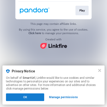
Play
This page may contain affiliate links.
By using this service, you agree to the use of cookies.
Click here
to manage your permissions.
Created with
Privacy Notice
On behalf of
SmartUrl
, Linkfire would like to use cookies and similar
technologies to personalize your experiences on our sites and to
advertise on other sites. For more information and additional choices
click manage permissions below.
OK
Manage permissions