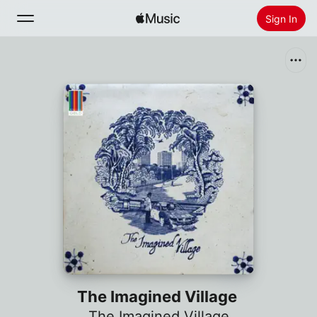
Sign In
Search
Home
New
Install Apple Music
Radio
The Imagined Village
The Imagined Village