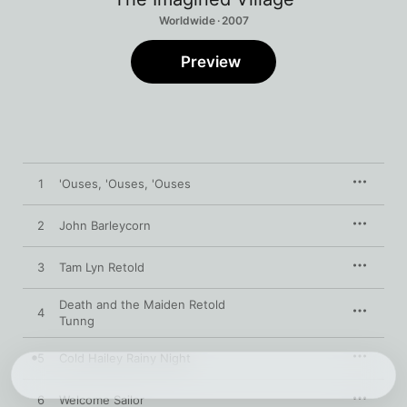
Worldwide · 2007
Preview
1
'Ouses, 'Ouses, 'Ouses
2
John Barleycorn
3
Tam Lyn Retold
Death and the Maiden Retold
4
Tunng
5
Cold Hailey Rainy Night
6
Welcome Sailor