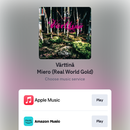
Värttinä
Miero (Real World Gold)
Choose music service
Play
Play