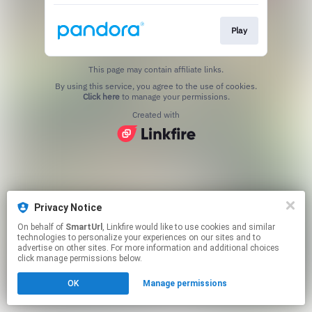
Play
This page may contain affiliate links.
By using this service, you agree to the use of cookies.
Click here
to manage your permissions.
Created with
Privacy Notice
On behalf of
SmartUrl
, Linkfire would like to use cookies and similar
technologies to personalize your experiences on our sites and to
advertise on other sites. For more information and additional choices
click manage permissions below.
OK
Manage permissions