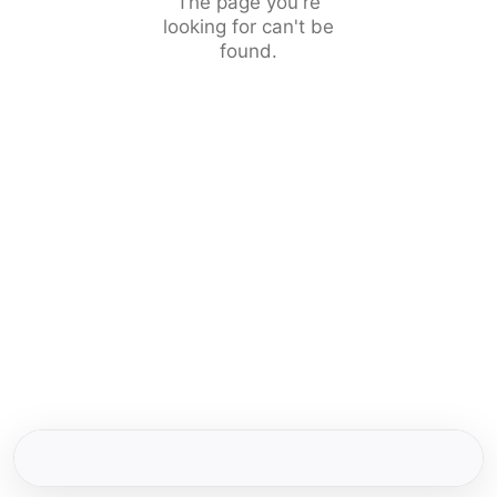
The page you're
looking for can't be
found.