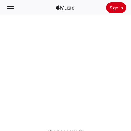
Sign In
Search
Home
New
Install Apple Music
Radio