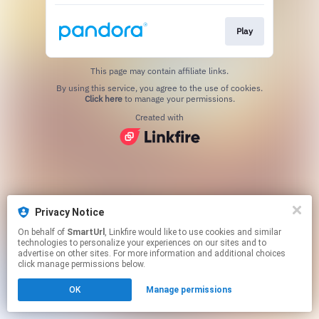
Play
This page may contain affiliate links.
By using this service, you agree to the use of cookies.
Click here
to manage your permissions.
Created with
Privacy Notice
On behalf of
SmartUrl
, Linkfire would like to use cookies and similar
technologies to personalize your experiences on our sites and to
advertise on other sites. For more information and additional choices
click manage permissions below.
OK
Manage permissions