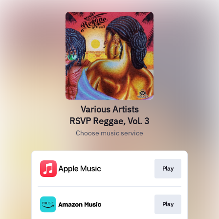
Various Artists
RSVP Reggae, Vol. 3
Choose music service
Play
Play