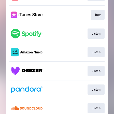
Buy
Listen
Listen
Listen
Listen
Listen