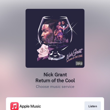
Nick Grant
Return of the Cool
Choose music service
Listen