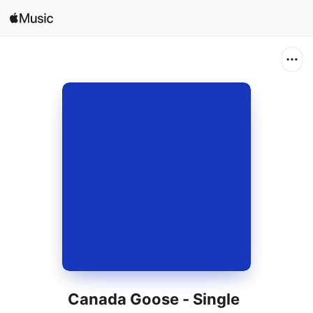
Search
Open in Music
Home
New
Radio
Canada Goose - Single