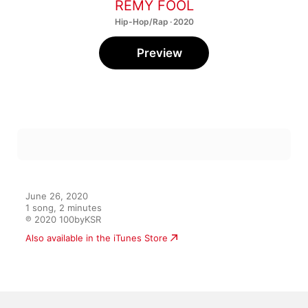
REMY FOOL
Hip-Hop/Rap · 2020
Preview
June 26, 2020

1 song, 2 minutes

℗ 2020 100byKSR
Also available in the iTunes Store