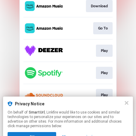
Download
Go To
Play
Play
Play
Privacy Notice
This page may contain affiliate links.
On behalf of
SmartUrl
, Linkfire would like to use cookies and similar
technologies to personalize your experiences on our sites and to
By using this service, you agree to the use of cookies.
advertise on other sites. For more information and additional choices
Click here
to manage your permissions.
click manage permissions below.
Created with