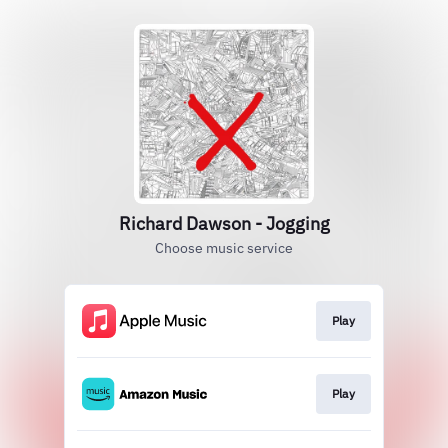
Richard Dawson - Jogging
Choose music service
Play
Play