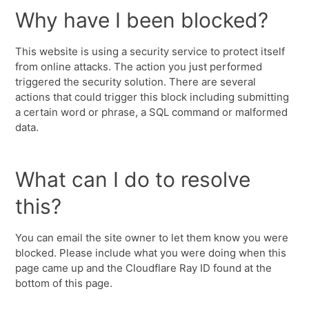
Why have I been blocked?
This website is using a security service to protect itself
from online attacks. The action you just performed
triggered the security solution. There are several
actions that could trigger this block including submitting
a certain word or phrase, a SQL command or malformed
data.
What can I do to resolve
this?
You can email the site owner to let them know you were
blocked. Please include what you were doing when this
page came up and the Cloudflare Ray ID found at the
bottom of this page.