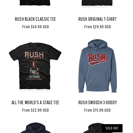
RUSH BLACK CLASSIC TEE
RUSH ORIGINAL T-SHIRT
Regular
From $34.99 USD
Regular
From $29.99 USD
price
price
ALL THE WORLD'S A STAGE TEE
RUSH SWOOSH 3 HOODY
Regular
From $32.99 USD
Regular
From $75.99 USD
price
price
SOLD OUT