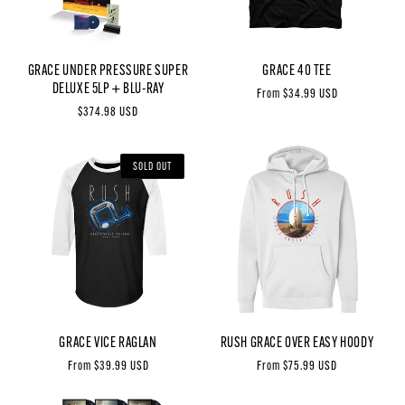
GRACE UNDER PRESSURE SUPER
GRACE 40 TEE
DELUXE 5LP + BLU-RAY
Regular
From $34.99 USD
Regular
$374.98 USD
price
price
SOLD OUT
GRACE VICE RAGLAN
RUSH GRACE OVER EASY HOODY
Regular
From $39.99 USD
Regular
From $75.99 USD
price
price