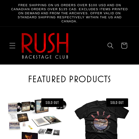
SKIP TO
FREE SHIPPING ON US ORDERS OVER $100 USD AND ON
CONTENT
CANADIAN ORDERS OVER $135 CAD. EXCLUDES ITEMS PRINTED
ON DEMAND AND FROM THE ARCHIVES. OFFER VALID ON
STANDARD SHIPPING RESPECTIVELY WITHIN THE US AND
CANADA.
Cart
FEATURED PRODUCTS
SOLD OUT
SOLD OUT