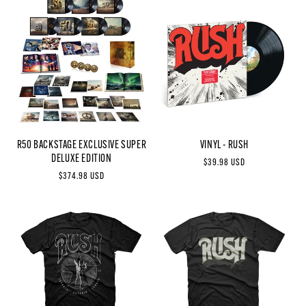
R50 BACKSTAGE EXCLUSIVE SUPER
VINYL - RUSH
DELUXE EDITION
Regular
$39.98 USD
Regular
$374.98 USD
price
price