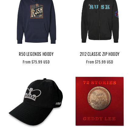
R50 LEGENDS HOODY
2112 CLASSIC ZIP HOODY
Regular
From $75.99 USD
Regular
From $75.99 USD
price
price