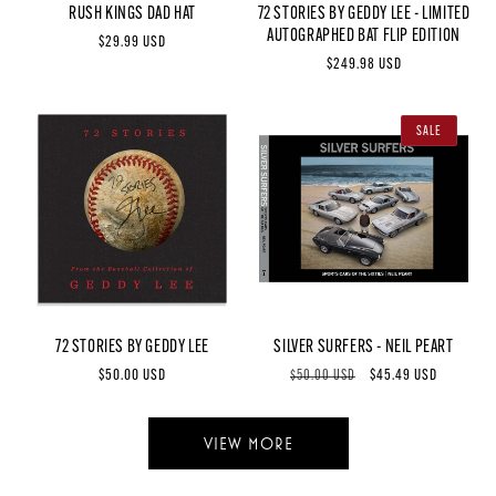
RUSH KINGS DAD HAT
72 STORIES BY GEDDY LEE - LIMITED
AUTOGRAPHED BAT FLIP EDITION
Regular
$29.99 USD
Regular
$249.98 USD
price
price
SALE
72 STORIES BY GEDDY LEE
SILVER SURFERS - NEIL PEART
Regular
$50.00 USD
Regular
Sale
$45.49 USD
$50.00 USD
price
price
price
VIEW MORE