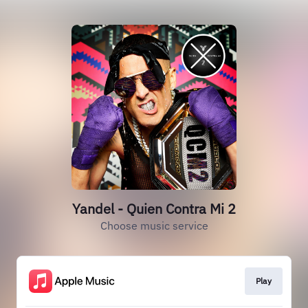
Yandel - Quien Contra Mi 2
Choose music service
Play