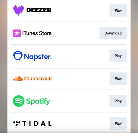
Play
Download
Play
Play
Play
Play