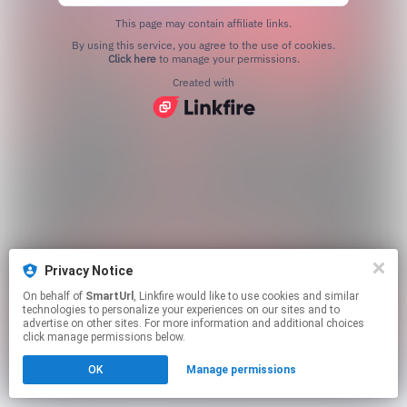
This page may contain affiliate links.
By using this service, you agree to the use of cookies.
Click here
to manage your permissions.
Created with
Privacy Notice
On behalf of
SmartUrl
, Linkfire would like to use cookies and similar
technologies to personalize your experiences on our sites and to
advertise on other sites. For more information and additional choices
click manage permissions below.
OK
Manage permissions