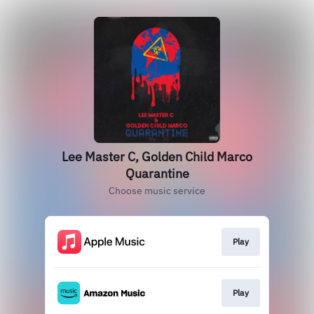
Lee Master C, Golden Child Marco
Quarantine
Choose music service
Play
Play