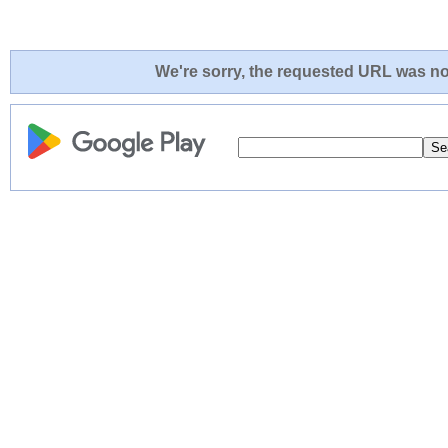
We're sorry, the requested URL was not