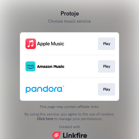
Protoje
Choose music service
Play
Play
Play
This page may contain affiliate links.
By using this service, you agree to the use of cookies.
Click here
to manage your permissions.
Created with