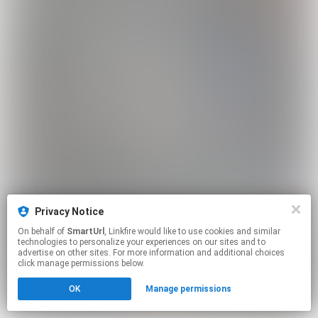
Privacy Notice
On behalf of
SmartUrl
, Linkfire would like to use cookies and similar
technologies to personalize your experiences on our sites and to
advertise on other sites. For more information and additional choices
click manage permissions below.
OK
Manage permissions