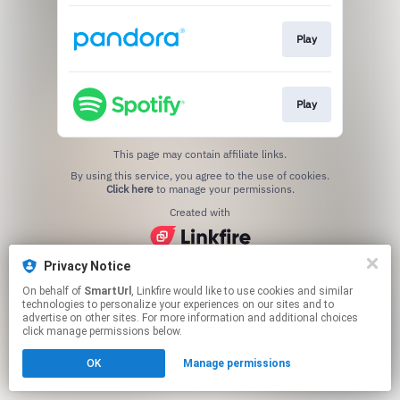
Play
Play
This page may contain affiliate links.
By using this service, you agree to the use of cookies.
Click here
to manage your permissions.
Created with
Privacy Notice
On behalf of
SmartUrl
, Linkfire would like to use cookies and similar
technologies to personalize your experiences on our sites and to
advertise on other sites. For more information and additional choices
click manage permissions below.
OK
Manage permissions