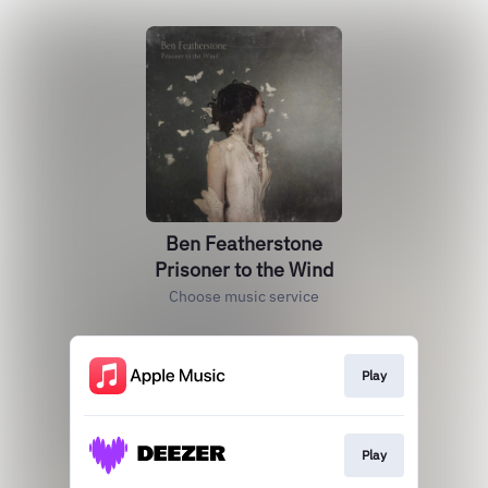
Ben Featherstone
Prisoner to the Wind
Choose music service
Play
Play