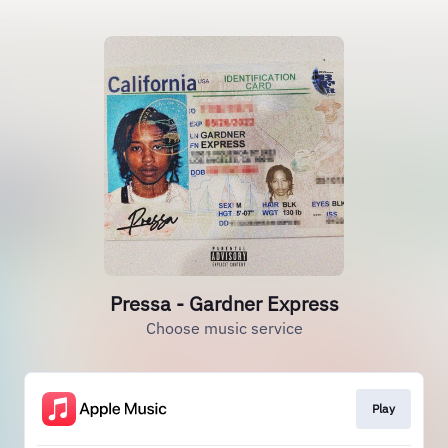
Pressa - Gardner Express
Choose music service
Play