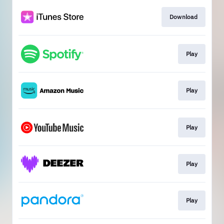
Download
Play
Play
Play
Play
Play