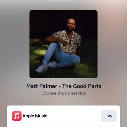
Matt Palmer - The Good Parts
Choose music service
Play