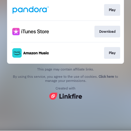
Play
Download
Play
This page may contain affiliate links.
By using this service, you agree to the use of cookies.
Click here
to
manage your permissions.
Created with