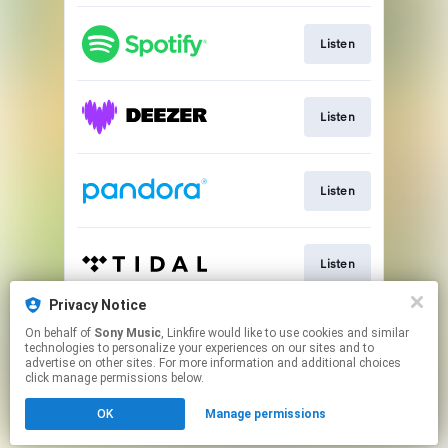
Listen
Listen
Listen
Listen
Privacy Notice
On behalf of
Sony Music
, Linkfire would like to use cookies and similar
Listen
technologies to personalize your experiences on our sites and to
advertise on other sites. For more information and additional choices
click manage permissions below.
This page may contain affiliate links.
OK
Manage permissions
By using this service, you agree to the use of cookies.
Click here
to manage your permissions.