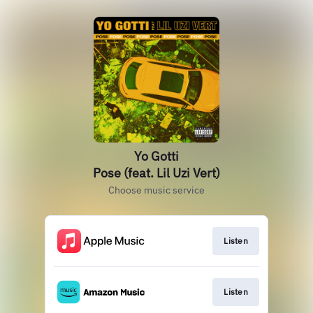
Yo Gotti
Pose (feat. Lil Uzi Vert)
Choose music service
Listen
Listen