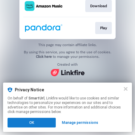
Download
Play
This page may contain affiliate links.
By using this service, you agree to the use of cookies.
Click here
to manage your permissions.
Created with
Privacy Notice
On behalf of
SmartUrl
, Linkfire would like to use cookies and similar
technologies to personalize your experiences on our sites and to
advertise on other sites. For more information and additional choices
click manage permissions below.
OK
Manage permissions