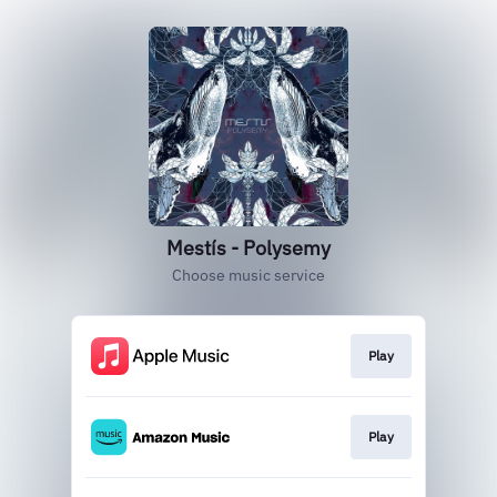
Mestís - Polysemy
Choose music service
Play
Play