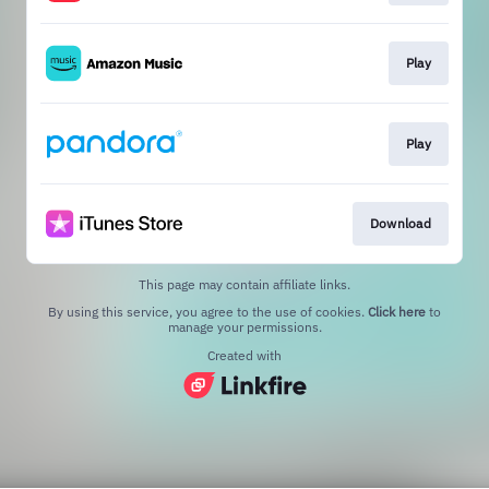
Play
Play
Download
This page may contain affiliate links.
By using this service, you agree to the use of cookies.
Click here
to
manage your permissions.
Created with