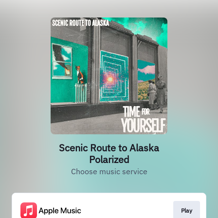
Scenic Route to Alaska
Polarized
Choose music service
Play