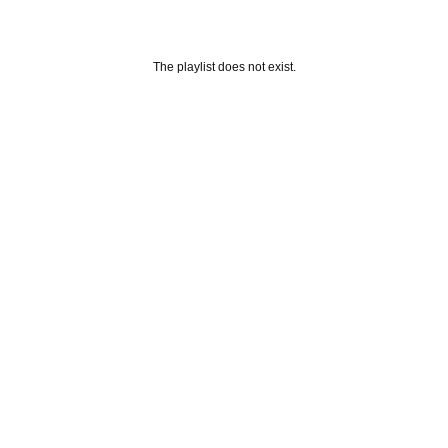
The playlist does not exist.