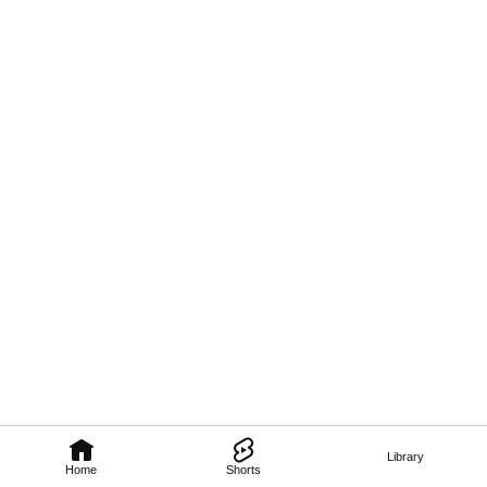
Library
Home
Shorts