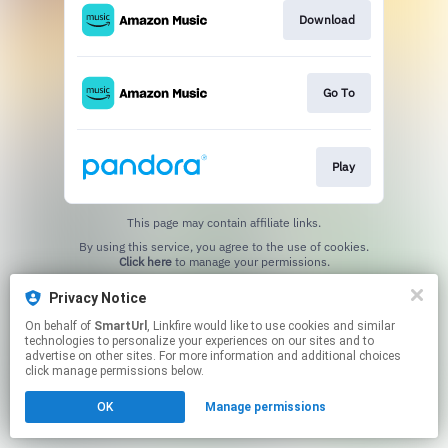
Download
Go To
Play
This page may contain affiliate links.
By using this service, you agree to the use of cookies.
Click here
to manage your permissions.
Created with
Privacy Notice
On behalf of
SmartUrl
, Linkfire would like to use cookies and similar
technologies to personalize your experiences on our sites and to
advertise on other sites. For more information and additional choices
click manage permissions below.
OK
Manage permissions