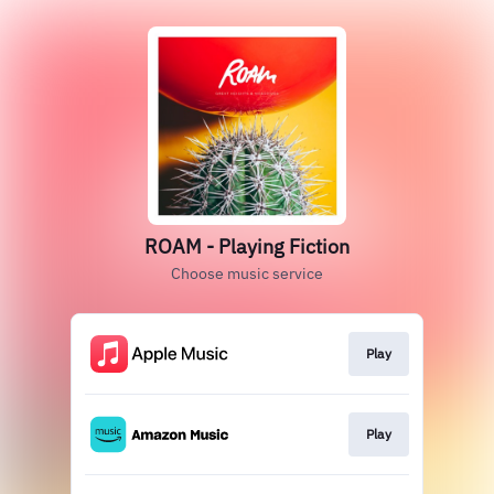
ROAM - Playing Fiction
Choose music service
Play
Play