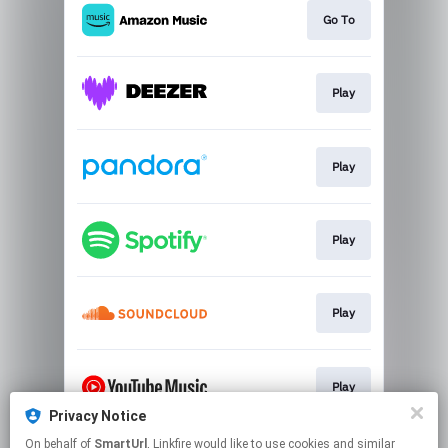
Go To
Play
Play
Play
Play
Play
Privacy Notice
This page may contain affiliate links.
On behalf of
SmartUrl
, Linkfire would like to use cookies and similar