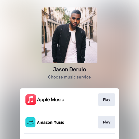
Jason Derulo
Choose music service
Play
Play