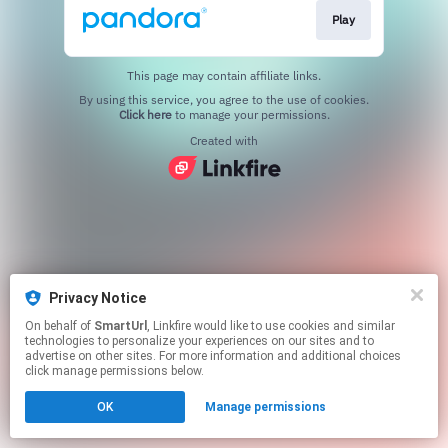
Play
This page may contain affiliate links.
By using this service, you agree to the use of cookies.
Click here
to manage your permissions.
Created with
Privacy Notice
On behalf of
SmartUrl
, Linkfire would like to use cookies and similar
technologies to personalize your experiences on our sites and to
advertise on other sites. For more information and additional choices
click manage permissions below.
OK
Manage permissions