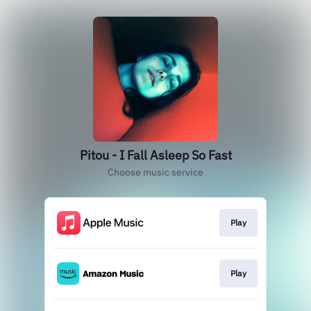
Pitou - I Fall Asleep So Fast
Choose music service
Play
Play