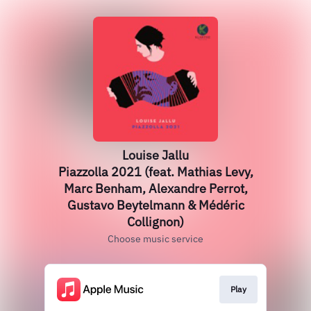
Louise Jallu
Piazzolla 2021 (feat. Mathias Levy,
Marc Benham, Alexandre Perrot,
Gustavo Beytelmann & Médéric
Collignon)
Choose music service
Play