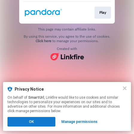
Play
This page may contain affiliate links.
By using this service, you agree to the use of cookies.
Click here
to manage your permissions.
Created with
Privacy Notice
On behalf of
SmartUrl
, Linkfire would like to use cookies and similar
technologies to personalize your experiences on our sites and to
advertise on other sites. For more information and additional choices
click manage permissions below.
OK
Manage permissions