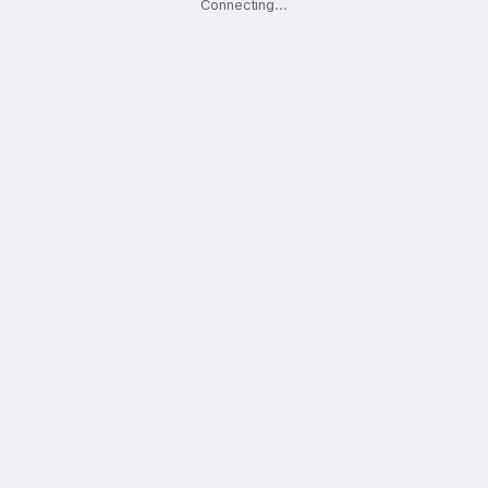
Connecting
.
.
.