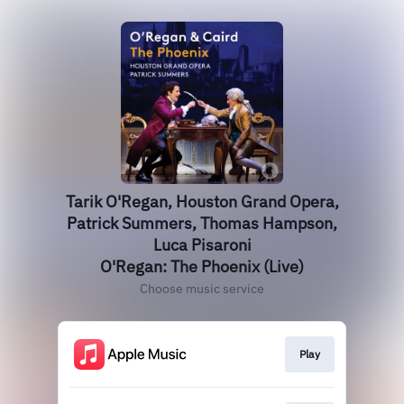
Tarik O'Regan, Houston Grand Opera,
Patrick Summers, Thomas Hampson,
Luca Pisaroni
O'Regan: The Phoenix (Live)
Choose music service
Play