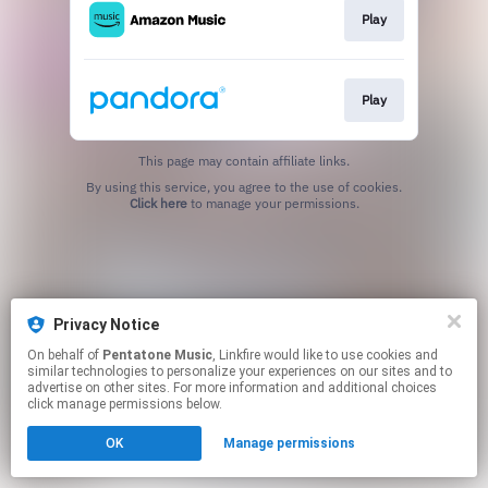
Play
Play
This page may contain affiliate links.
By using this service, you agree to the use of cookies.
Click here
to manage your permissions.
Privacy Notice
On behalf of
Pentatone Music
, Linkfire would like to use cookies and
similar technologies to personalize your experiences on our sites and to
advertise on other sites. For more information and additional choices
click manage permissions below.
OK
Manage permissions