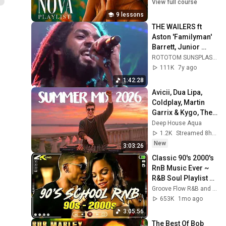
Soft Bossanova 
View full course
Music & Songs 
9 lessons
Playlist for Work
THE WAILERS ft 
Aston 'Familyman' 
Barrett, Junior 
Marvin, Donald 
ROTOTOM SUNSPLASH
Kinsey live @ Main 
111K
7y ago
Stage 2017
1:42:28
Avicii, Dua Lipa, 
Coldplay, Martin 
Garrix & Kygo, The 
Chainsmokers 
Deep House Aqua
Style - SUMMER 
1.2K
Streamed 8h ago
DEEP HOUSE Mix
New
3:03:26
Classic 90's 2000's 
RnB Music Ever ~ 
R&B Soul Playlist 🎶 
Usher, Ne-Yo, 
Groove Flow R&B and 2 more
Rihanna, Akon, 
653K
1mo ago
Beyonce, Nelly
3:05:56
The Best Of Bob 