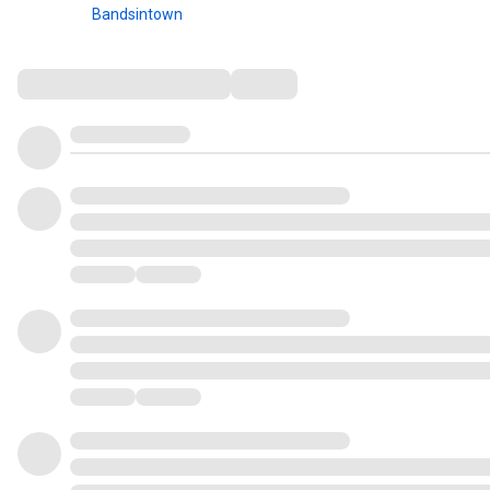
Bandsintown
Comments