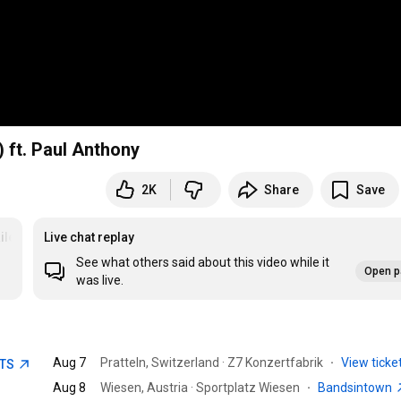
) ft. Paul Anthony
2K
Share
Save
ilers
Live chat replay
See what others said about this video while it
Open p
was live.
Aug 7
Pratteln, Switzerland · Z7 Konzertfabrik
·
View ticke
ETS
Aug 8
Wiesen, Austria · Sportplatz Wiesen
·
Bandsintown