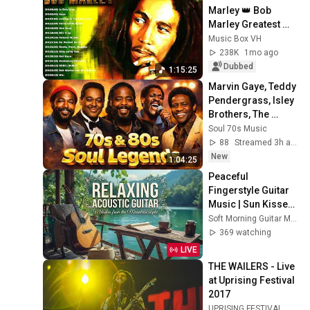
Marley 👑 Bob 
Marley Greatest 
Hits Full Album 🇯🇲 
Music Box VH
Bob Marley Reggae 
238K
1mo ago
Songs
Dubbed
1:15:25
Marvin Gaye, Teddy 
Pendergrass, Isley 
Brothers, The 
O'Jays, Luther 
Soul 70s Music
Vandross, Al Green 
88
Streamed 3h ago
- SOUL 70's
New
1:04:25
Peaceful 
Fingerstyle Guitar 
Music | Sun Kissed 
Lake Ambience for 
Soft Morning Guitar Music
Deep Relaxation 🌿
369 watching
LIVE
THE WAILERS - Live 
at Uprising Festival 
2017
UPRISING FESTIVAL