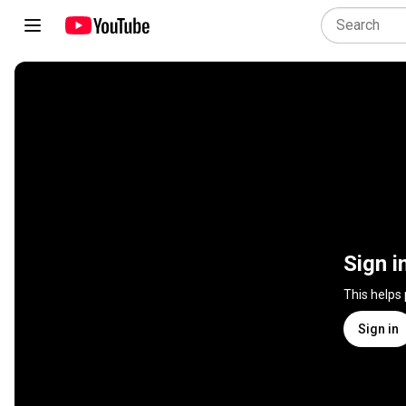
Sign i
This helps
Sign in