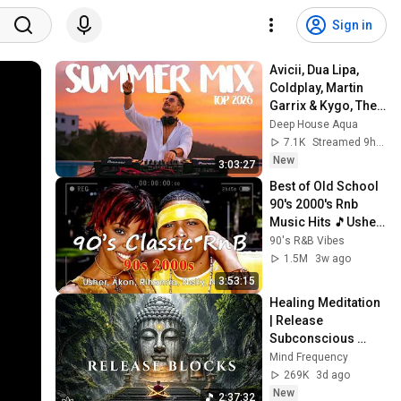
Sign in
Avicii, Dua Lipa, 
Coldplay, Martin 
Garrix & Kygo, The 
Chainsmokers 
Deep House Aqua
Style - SUMMER 
7.1K
Streamed 9h ago
DEEP HOUSE Mix
New
3:03:27
Best of Old School 
90's 2000's Rnb 
Music Hits 🎵Usher, 
Akon, Rihanna, 
90's R&B Vibes
Nelly, Ne-Yo
1.5M
3w ago
3:53:15
Healing Meditation 
| Release 
Subconscious 
Blocks, Cleanse 
Mind Frequency
Negative Energy & 
269K
3d ago
Restore Inner 
New
2:37:32