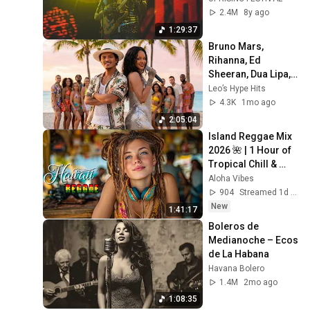
2.4M
8y ago
1:29:37
Bruno Mars, 
Rihanna, Ed 
Sheeran, Dua Lipa, 
Shakira 🔥 Top Hits 
Leo’s Hype Hits
2026 🎶 Best Viral 
4.3K
1mo ago
Spotify Pop Songs
2:05:04
Island Reggae Mix 
2026 🌺 | 1 Hour of 
Tropical Chill & 
Good Vibes
Aloha Vibes
904
Streamed 1d ago
New
1:41:17
Boleros de 
Medianoche – Ecos 
de La Habana
Havana Bolero
1.4M
2mo ago
1:08:35