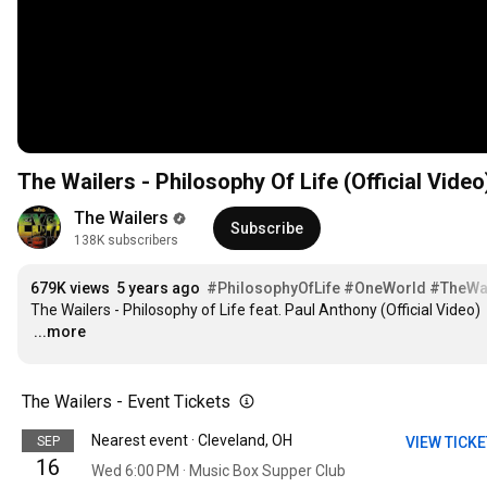
The Wailers - Philosophy Of Life (Official Video
The Wailers
Subscribe
138K subscribers
679K views
5 years ago
#PhilosophyOfLife
#OneWorld
#TheWa
…
...more
The Wailers - Event Tickets
Nearest event · Cleveland, OH
SEP
VIEW TICK
16
Wed 6:00 PM · Music Box Supper Club