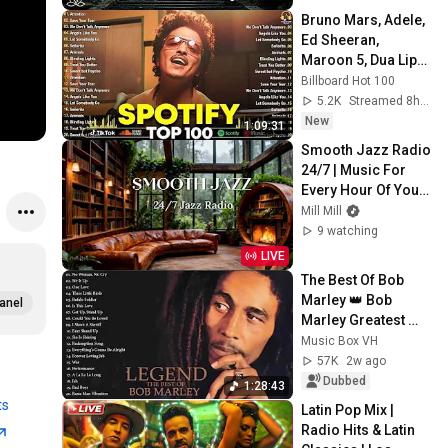
Peace
Bruno Mars, Adele, 
Ed Sheeran, 
Maroon 5, Dua Lipa, 
Rihanna, The 
Billboard Hot 100
Weeknd ❣ 
5.2K
Streamed 8h ago
Billboard Top 50 
New
1:09:31
This Week
Smooth Jazz Radio 
24/7 | Music For 
Every Hour Of Your 
Day
Mill Mill
9 watching
LIVE
The Best Of Bob 
Marley 👑 Bob 
anel
Marley Greatest 
Hits Full Album 🔥 
Music Box VH
Bob Marley Reggae 
57K
2w ago
Songs
Dubbed
1:28:43
ts
Latin Pop Mix | 
Radio Hits & Latin 