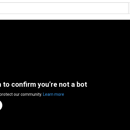
n to confirm you’re not a bot
 protect our community.
Learn more