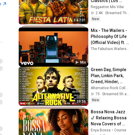
Classics | Los 
n
Exitos Mas Grande | 
Reggaeton Mix Vibe
Greatest Hits | Live 
2.4K
Streamed 7h ago
DJ Set
New
1:47:01
Mix - The Wailers - 
Philosophy Of Life 
(Official Video) ft. 
Paul Anthony
The Fabulous Wailers, The Wailers Band, elbarouke, and more
Mix
Green Day, Simple 
Plan, Linkin Park, 
Creed, Hinder, 
Hoobastank - BEST 
Alternative Rock Collection
ALTERNATIVE ROCK 
75
Streamed 5h ago
2000s
New
59:56
Bossa Nova Jazz 
🎷 Relaxing Bossa 
Nova Covers of 
Popular Songs ~ 
Enya Bossa
•
Course