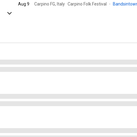
Aug 9
Carpino FG, Italy · Carpino Folk Festival
·
Bandsintow