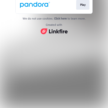
Play
We do not use cookies.
Click here
to learn more.
Created with