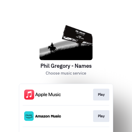
Phil Gregory - Names
Choose music service
Play
Play