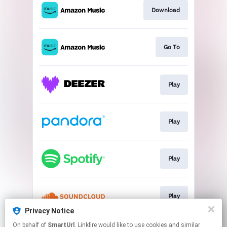
Download
Go To
Play
Play
Play
Play
Privacy Notice
This page may contain affiliate links.
On behalf of
SmartUrl
, Linkfire would like to use cookies and similar