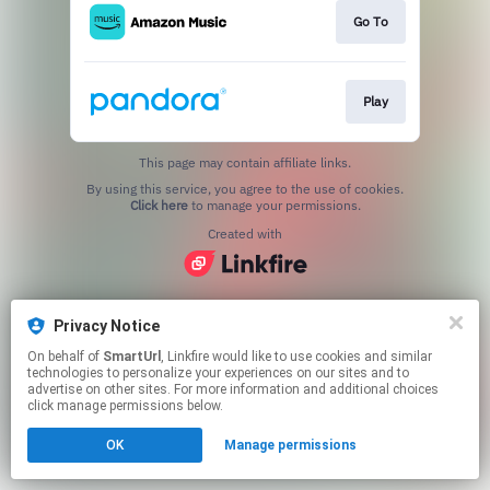
Go To
Play
This page may contain affiliate links.
By using this service, you agree to the use of cookies.
Click here
to manage your permissions.
Created with
Privacy Notice
On behalf of
SmartUrl
, Linkfire would like to use cookies and similar
technologies to personalize your experiences on our sites and to
advertise on other sites. For more information and additional choices
click manage permissions below.
OK
Manage permissions