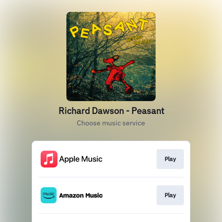
Richard Dawson - Peasant
Choose music service
Play
Play