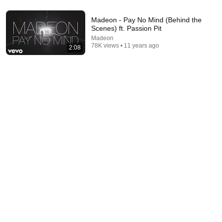
Gumball having adult jokes for 14 minutes straight
Madeon - Pay No Mind (Behind the
Venotoons
•
611K views
Scenes) ft. Passion Pit
Madeon
78K views • 11 years ago
2:08
4:09
Galantis - Firebird (Official Audio)
Galantis
•
11M views