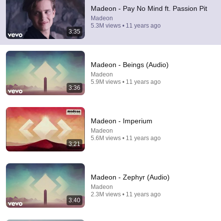
Madeon - Pay No Mind ft. Passion Pit
Madeon
5.3M views • 11 years ago
3:35
Madeon - Beings (Audio)
Madeon
5.9M views • 11 years ago
3:36
3:50
Madeon - You're On (Live) ft. Kyan
Madeon
•
3.4M views
Madeon - Imperium
Madeon
5.6M views • 11 years ago
3:21
Madeon - Zephyr (Audio)
Madeon
2.3M views • 11 years ago
3:40