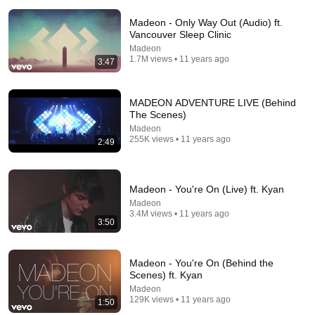
Madeon - Only Way Out (Audio) ft.
Vancouver Sleep Clinic
Madeon
1.7M views • 11 years ago
3:47
3:23
MADEON ADVENTURE LIVE (Behind
Everything Goes On
The Scenes)
Porter Robinson
•
1.8M views
Madeon
255K views • 11 years ago
2:49
Madeon - You're On (Live) ft. Kyan
Madeon
3.4M views • 11 years ago
3:50
Madeon - You're On (Behind the
Scenes) ft. Kyan
Madeon
129K views • 11 years ago
1:50
14:02