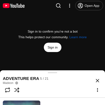
Open App
Sign in to confirm you’re not a bot
This helps protect our community.
Learn more
Sign in
Madeon - Pay No Mind ft. Passion Pit
ADVENTURE ERA
5 / 21
@
MadeonVEVO
62K likes
5.3M views
11 years ago
more
Madeon
Subscribe
Comments
1.8K