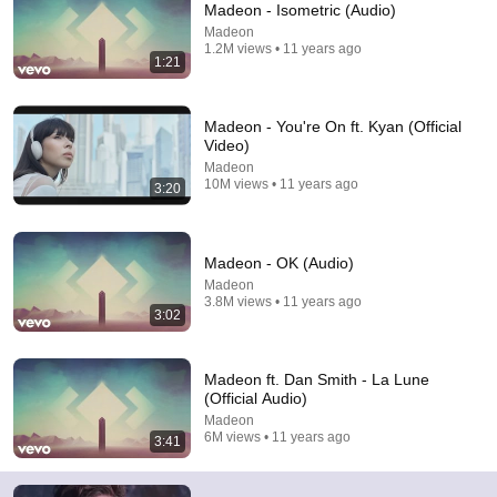
Madeon - Isometric (Audio)
what's inside the tower?

Madeon
1.2M views • 11 years ago
a Treasure? the meaning of life? madeon dropping sick 
1:21
beats?

find out in the next episode of dragon ball Z
Madeon - You're On ft. Kyan (Official
Video)
Madeon
10M views • 11 years ago
3:20
Madeon - OK (Audio)
Madeon
3.8M views • 11 years ago
3:02
3:46
Madeon ft. Dan Smith - La Lune
Madeon - Nonsense (Official Video) ft. Mark Foster
(Official Audio)
Madeon
•
2M views
Madeon
6M views • 11 years ago
3:41