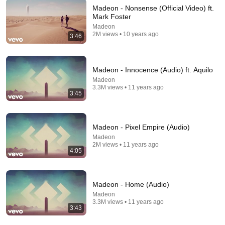
Madeon - Nonsense (Official Video) ft.
Mark Foster
Madeon
3:42
2M views • 10 years ago
3:46
Ninajirachi & Porter Robinson - WannaCry
Multiplicity
New
444 views
Madeon - Innocence (Audio) ft. Aquilo
Madeon
3.3M views • 11 years ago
3:45
Madeon - Pixel Empire (Audio)
Madeon
2M views • 11 years ago
4:05
Madeon - Home (Audio)
18 songs
Madeon
3.3M views • 11 years ago
3:43
Adventure (Deluxe)
Madeon · Jul 22, 2026