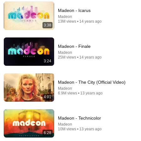
Madeon - Icarus
Madeon
13M views • 14 years ago
3:38
Madeon - Finale
Madeon
25M views • 14 years ago
3:24
50+
Madeon - The City (Official Video)
Madeon
Mix - Reverie (feat. King Deco)
6.9M views • 13 years ago
4:01
King Deco, Nevve, ILLENIUM, and more
Madeon - Technicolor
Madeon
10M views • 13 years ago
6:28