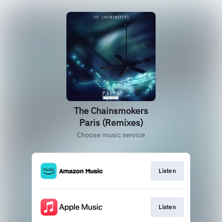
The Chainsmokers
Paris (Remixes)
Choose music service
Listen
Listen