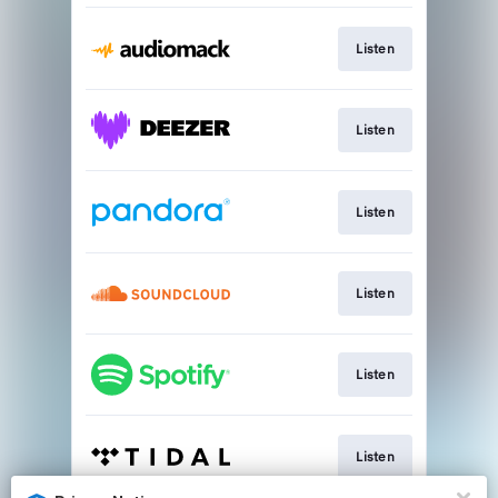
Listen
Listen
Listen
Listen
Listen
Listen