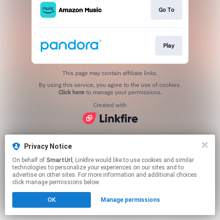
Go To
Play
This page may contain affiliate links.
By using this service, you agree to the use of cookies.
Click here
to manage your permissions.
Created with
Privacy Notice
On behalf of
SmartUrl
, Linkfire would like to use cookies and similar
technologies to personalize your experiences on our sites and to
advertise on other sites. For more information and additional choices
click manage permissions below.
OK
Manage permissions