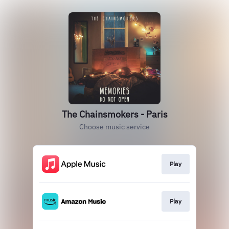
The Chainsmokers - Paris
Choose music service
Play
Play