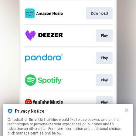
Download
Play
Play
Play
Play
Privacy Notice
This page may contain affiliate links.
On behalf of
SmartUrl
, Linkfire would like to use cookies and similar
technologies to personalize your experiences on our sites and to
By using this service, you agree to the use of cookies.
advertise on other sites. For more information and additional choices
Click here
to manage your permissions.
click manage permissions below.