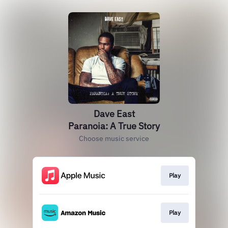
Dave East
Paranoia: A True Story
Choose music service
Play
Play