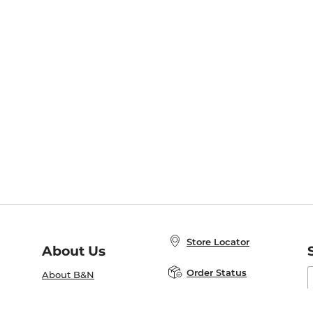
Store Locator
About Us
E
Order Status
About B&N
A
Careers at B&N
Coupons & Deals
R