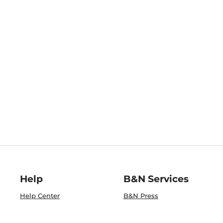
Help
B&N Services
Help Center
B&N Press
Shipping & Returns
Publisher & Author
Guidelines