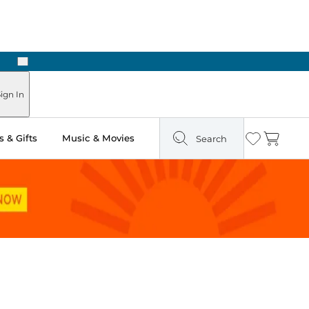
Next
Pick Up in Store: Ready in Two Hours
ign In
 & Gifts
Music & Movies
Search
Wishlist
Cart