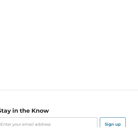
Stay in the Know
mail
ddress
Sign up
eceive curated bookseller recommendations, exclusive offers,