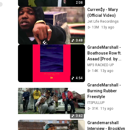
2:08
Curren$y - Mary 
(Official Video)
Jet Life Recordings
13M
13y ago
3:48
GrandeMarshall - 
Boathouse Row ft. 
Asaad [Prod. by 
GrandeMarshall] 
MP3 RACKED UP
(2013)
14K
13y ago
4:54
GrandeMarshall - 
Burning Rubber 
Freestyle
ITSPULLUP
31K
11y ago
3:42
Grandemarshall 
Interview - Brooklyn 