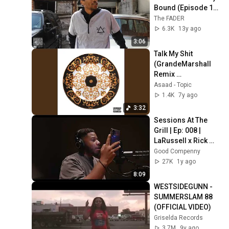
Bound (Episode 18 
- Part 1)
The FADER
6.3K
13y ago
3:06
Talk My Shit 
(GrandeMarshall 
Remix 
(GrandeMarshall 
Asaad - Topic
Remix)
1.4K
7y ago
3:32
Sessions At The 
Grill | Ep: 008 | 
LaRussell x Rick 
Rock
Good Compenny
27K
1y ago
8:09
WESTSIDEGUNN - 
SUMMERSLAM 88 
(OFFICIAL VIDEO)
Griselda Records
3.7M
9y ago