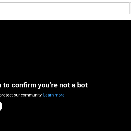
n to confirm you’re not a bot
 protect our community.
Learn more