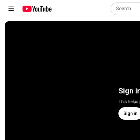
Sign i
This helps
Sign in