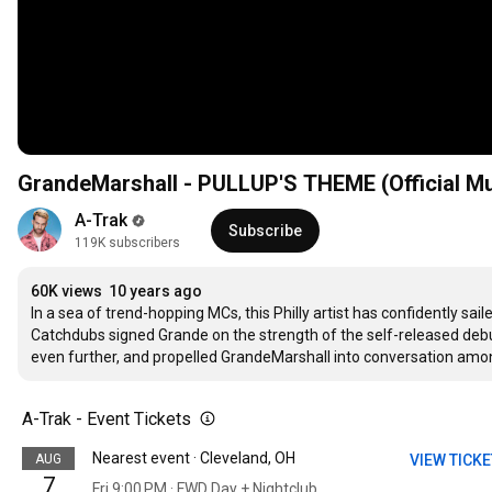
GrandeMarshall - PULLUP'S THEME (Official Mu
A-Trak
Subscribe
119K subscribers
60K views
10 years ago
In a sea of trend-hopping MCs, this Philly artist has confidently sa
Catchdubs signed Grande on the strength of the self-released deb
even further, and propelled GrandeMarshall into conversation amo
A-Trak - Event Tickets
Nearest event · Cleveland, OH
AUG
VIEW TICK
7
Fri 9:00 PM · FWD Day + Nightclub