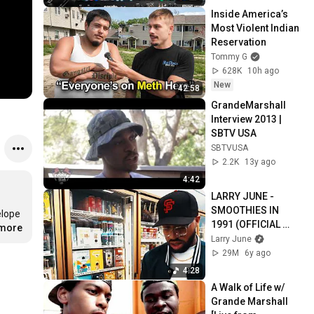
Inside America’s 
Most Violent Indian 
Reservation
Tommy G
628K
10h ago
New
42:58
GrandeMarshall 
Interview 2013 | 
SBTV USA
SBTVUSA
2.2K
13y ago
4:42
LARRY JUNE - 
SMOOTHIES IN 
lope 
1991 (OFFICIAL 
.more
MUSIC VIDEO) 
Larry June
(PROD BY Julian 
29M
6y ago
Avila)
4:28
A Walk of Life w/ 
Grande Marshall 