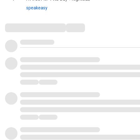
speakeasy
Comments