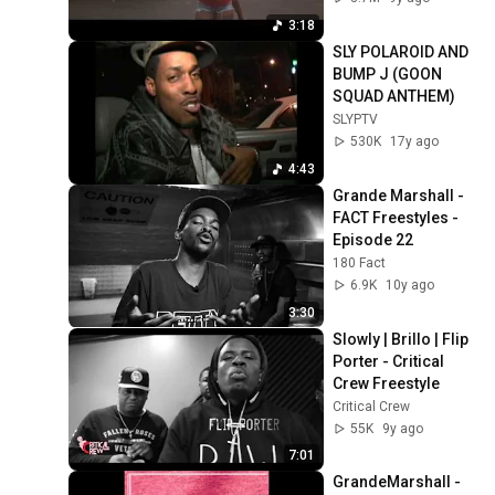
3:18
SLY POLAROID AND 
BUMP J (GOON 
SQUAD ANTHEM)
SLYPTV
530K
17y ago
4:43
Grande Marshall - 
FACT Freestyles - 
Episode 22
180 Fact
6.9K
10y ago
3:30
Slowly | Brillo | Flip 
Porter - Critical 
Crew Freestyle
Critical Crew
55K
9y ago
7:01
GrandeMarshall - 