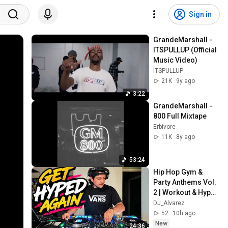
Sign in
GrandeMarshall - 
ITSPULLUP (Official 
Music Video)
ITSPULLUP
21K
9y ago
3:22
GrandeMarshall - 
800 Full Mixtape
Erbivore
11K
8y ago
53:24
Hip Hop Gym & 
Party Anthems Vol. 
2 | Workout & Hype 
Mix | Kitchen Series
DJ_Alvarez
52
10h ago
New
24:36