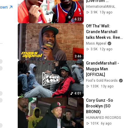
[Live from 
TRILLECTRO]
InternationalAWoL
town
3.9K
13y ago
6:22
Off Tha' Wall: 
Grande Marshall 
talks Meek vs. Reed 
Dollaz, 
Mass Appeal
Cheesesteaks & 
3.5K
12y ago
Jawn vs. Bul
3:46
GrandeMarshall - 
Mugga Man 
[OFFICIAL]
Fool's Gold Records
133K
13y ago
4:01
Cory Gunz -So 
Brooklyn (SO 
BRONX)
HUNNAFIED RECORDS
101K
6y ago