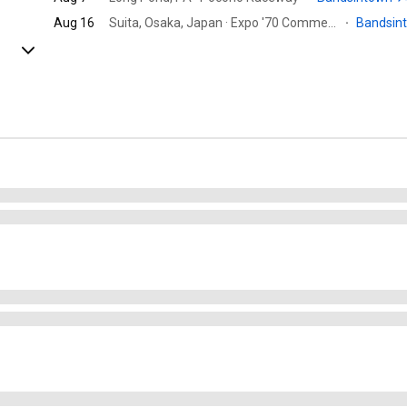
Aug 16
Suita, Osaka, Japan · Expo '70 Commemorative Park
·
Bandsin