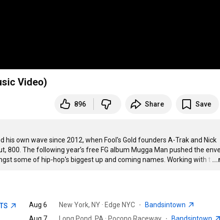
sic Video)
896
Share
Save
iled his own wave since 2012, when Fool's Gold founders A-Trak and Nick 
ut, 800. The following year’s free FG album Mugga Man pushed the enve
ngst some of hip-hop's biggest up and coming names. Working with t
…
..
Aug 6
New York, NY · Edge NYC
·
Bandsintown
ETS
Aug 7
Long Pond, PA · Pocono Raceway
·
Bandsintown