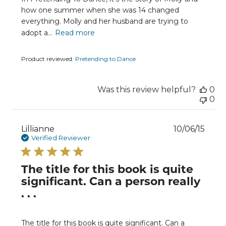
how one summer when she was 14 changed
everything. Molly and her husband are trying to
adopt a...
Read more
Product reviewed:
Pretending to Dance
Was this review helpful?
0
0
Publ
Lillianne
10/06/15
date
Verified Reviewer
The title for this book is quite
significant. Can a person really
. . .
The title for this book is quite significant. Can a