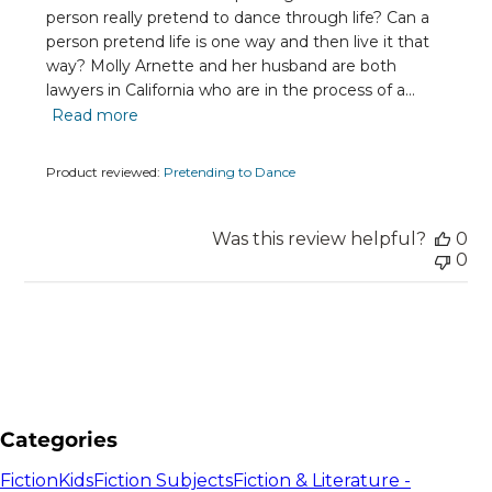
person really pretend to dance through life? Can a
person pretend life is one way and then live it that
way? Molly Arnette and her husband are both
lawyers in California who are in the process of a...
Read more
Product reviewed:
Pretending to Dance
Was this review helpful?
0
0
Categories
Fiction
Kids
Fiction Subjects
Fiction & Literature -