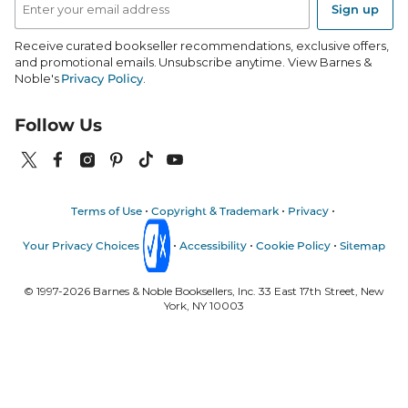
Address
Sign up
Receive curated bookseller recommendations, exclusive offers,
and promotional emails. Unsubscribe anytime. View Barnes &
Noble's
Privacy Policy
.
Follow Us
Terms of Use
Copyright & Trademark
Privacy
Your Privacy Choices
Accessibility
Cookie Policy
Sitemap
© 1997-
2026
Barnes & Noble Booksellers, Inc. 33 East 17th Street, New
York, NY 10003