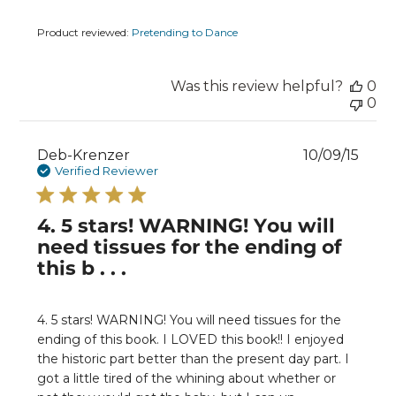
Product reviewed:
Pretending to Dance
Was this review helpful?
0
0
Publ
Deb-Krenzer
10/09/15
date
Verified Reviewer
4. 5 stars! WARNING! You will
need tissues for the ending of
this b . . .
4. 5 stars! WARNING! You will need tissues for the
ending of this book. I LOVED this book!! I enjoyed
the historic part better than the present day part. I
got a little tired of the whining about whether or