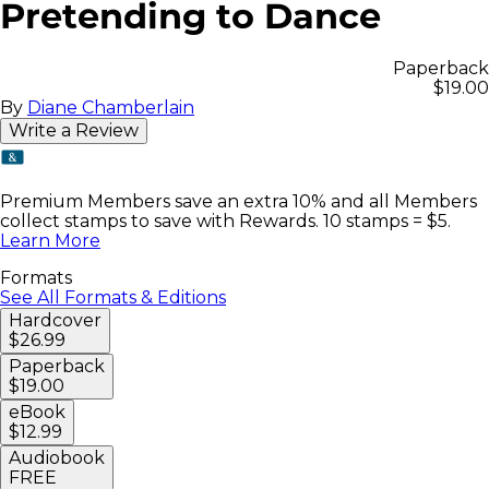
Pretending to Dance
Paperback
$19.00
By
Diane Chamberlain
Write a Review
Premium Members save an extra 10% and all Members
collect stamps to save with Rewards. 10 stamps = $5.
Learn More
Formats
See All Formats & Editions
Hardcover
$26.99
Paperback
$19.00
eBook
$12.99
Audiobook
FREE