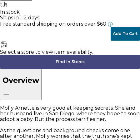
In stock
Ships in 1-2 days.
Free standard shipping
on orders over $60
Add To Cart
Select a store to view item availability.
Find in Stores
Overview
Molly Arnette is very good at keeping secrets. She and
her husband live in San Diego, where they hope to soon
adopt a baby. But the process terrifies her.
As the questions and background checks come one
after another, Molly worries that the truth she's kept