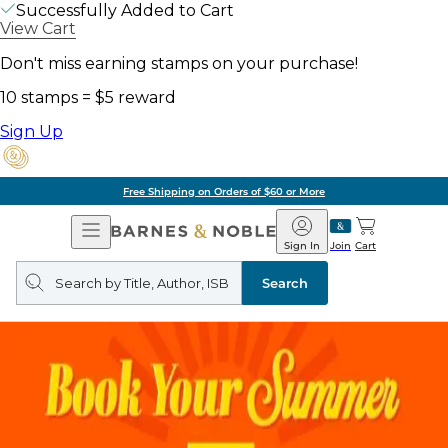
Successfully Added to Cart
View Cart
Don't miss earning stamps on your purchase!
10 stamps = $5 reward
Sign Up
Free Shipping on Orders of $60 or More
Open
Barnes
Navigation
&
Sign In
Join
Cart
Noble
Search
query
Search