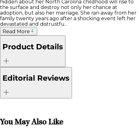
hidden about her North Carolina childhood will rise to
the surface and destroy not only her chance at
adoption, but also her marriage. She ran away from her
family twenty years ago after a shocking event left her
devastated and distrustfu...
Read More
Product Details
Editorial Reviews
You May Also Like