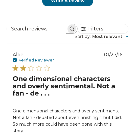
Write A Review
Filters
Search
reviews
Sort by
:
Most relevant
Publ
Alfie
01/27/16
date
Verified Reviewer
One dimensional characters
and overly sentimental. Not a
fan - de . . .
One dimensional characters and overly sentimental.
Not a fan - debated about even finishing it but I did.
So much more could have been done with this
story.