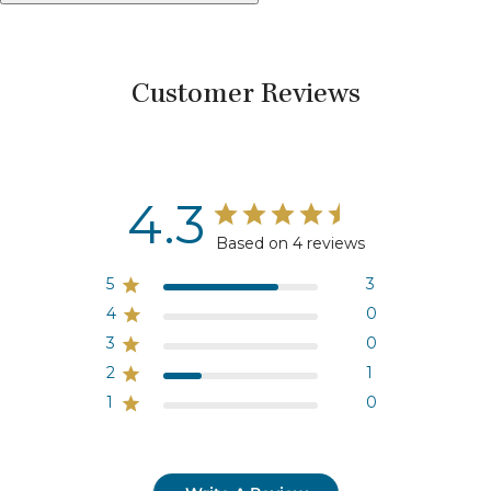
Customer Reviews
4.3
Based on 4 reviews
5
3
4
0
3
0
2
1
1
0