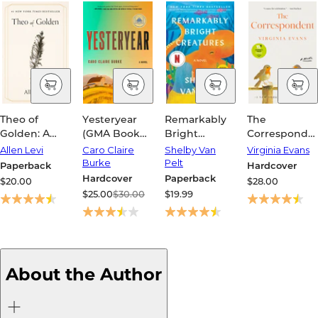
Theo of
Yesteryear
Remarkably
The
Golden: A
(GMA Book
Bright
Corresponde
Novel
Club Pick)
Creatures
(Women's
Allen Levi
Caro Claire
Shelby Van
Virginia Evans
Prize for
Burke
Pelt
Paperback
Hardcover
Fiction
Hardcover
Paperback
$20.00
$28.00
Winner)
$25.00
$30.00
$19.99
About the Author