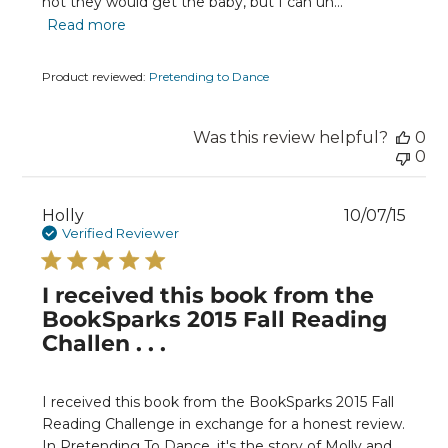
not they would get the baby, but I can un...
Read more
Product reviewed:
Pretending to Dance
Was this review helpful?
0
0
Publ
Holly
10/07/15
date
Verified Reviewer
I received this book from the
BookSparks 2015 Fall Reading
Challen . . .
I received this book from the BookSparks 2015 Fall
Reading Challenge in exchange for a honest review.
In Pretending To Dance, it's the story of Molly and