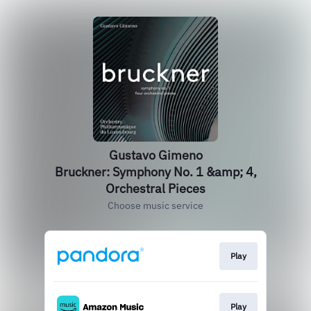
Gustavo Gimeno
Bruckner: Symphony No. 1 &amp; 4,
Orchestral Pieces
Choose music service
Play
Play