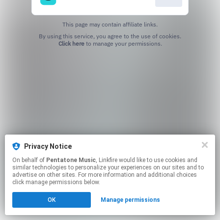
This page may contain affiliate links.
By using this service, you agree to the use of cookies.
Click here
to manage your permissions.
Privacy Notice
On behalf of
Pentatone Music
, Linkfire would like to use cookies and
similar technologies to personalize your experiences on our sites and to
advertise on other sites. For more information and additional choices
click manage permissions below.
OK
Manage permissions