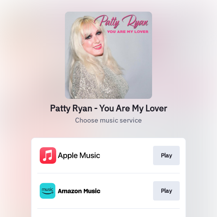
Patty Ryan - You Are My Lover
Choose music service
Play
Play