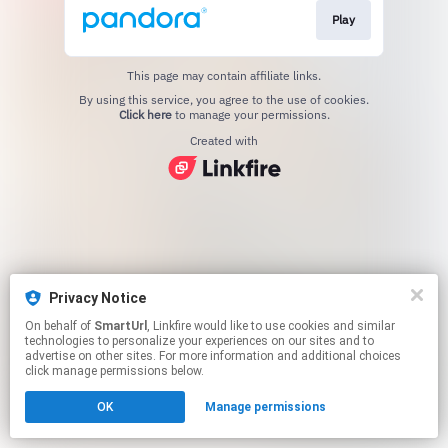
Play
This page may contain affiliate links.
By using this service, you agree to the use of cookies.
Click here
to manage your permissions.
Created with
Privacy Notice
On behalf of
SmartUrl
, Linkfire would like to use cookies and similar
technologies to personalize your experiences on our sites and to
advertise on other sites. For more information and additional choices
click manage permissions below.
OK
Manage permissions