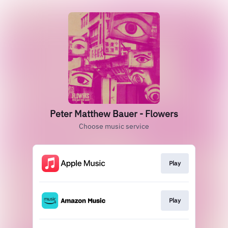
Peter Matthew Bauer - Flowers
Choose music service
Play
Play