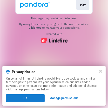
Play
This page may contain affiliate links.
By using this service, you agree to the use of cookies.
Click here
to manage your permissions.
Created with
Privacy Notice
On behalf of
SmartUrl
, Linkfire would like to use cookies and similar
technologies to personalize your experiences on our sites and to
advertise on other sites. For more information and additional choices
click manage permissions below.
OK
Manage permissions