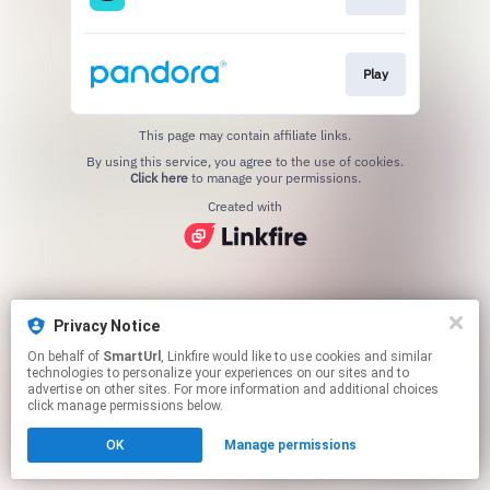
Play
This page may contain affiliate links.
By using this service, you agree to the use of cookies.
Click here
to manage your permissions.
Created with
Privacy Notice
On behalf of
SmartUrl
, Linkfire would like to use cookies and similar
technologies to personalize your experiences on our sites and to
advertise on other sites. For more information and additional choices
click manage permissions below.
OK
Manage permissions