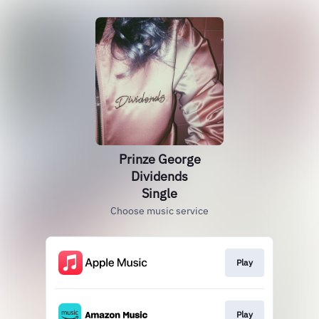
Prinze George
Dividends
Single
Choose music service
Play
Play