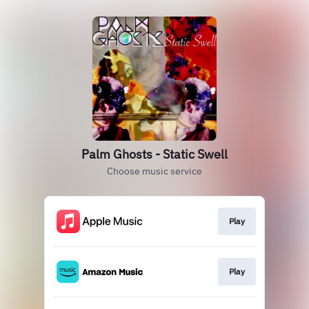
Palm Ghosts - Static Swell
Choose music service
Play
Play