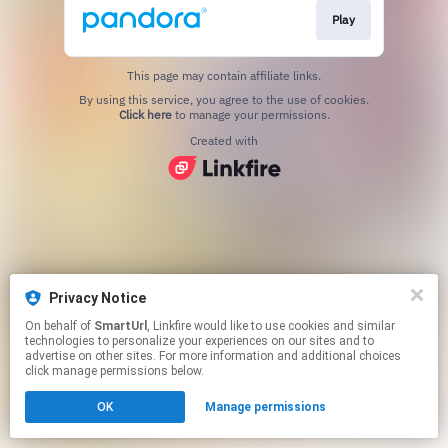
Play
This page may contain affiliate links.
By using this service, you agree to the use of cookies.
Click here
to manage your permissions.
Created with
Privacy Notice
On behalf of
SmartUrl
, Linkfire would like to use cookies and similar
technologies to personalize your experiences on our sites and to
advertise on other sites. For more information and additional choices
click manage permissions below.
OK
Manage permissions