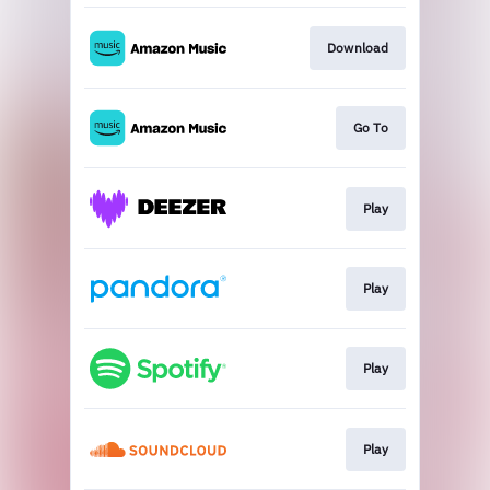
Download
Go To
Play
Play
Play
Play