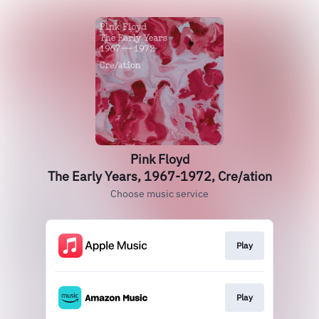
Pink Floyd
The Early Years, 1967-1972, Cre/ation
Choose music service
Play
Play