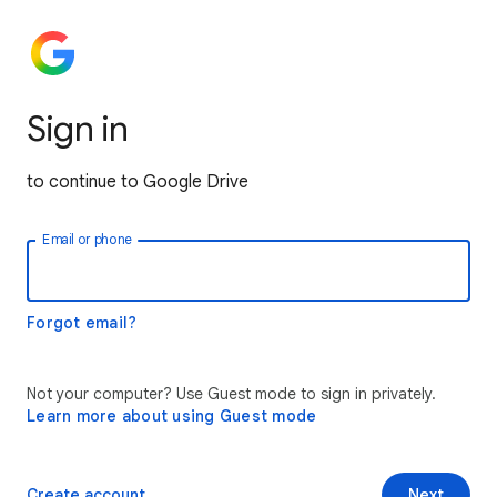
Sign in
to continue to Google Drive
Email or phone
Forgot email?
Not your computer? Use Guest mode to sign in privately.
Learn more about using Guest mode
Create account
Next