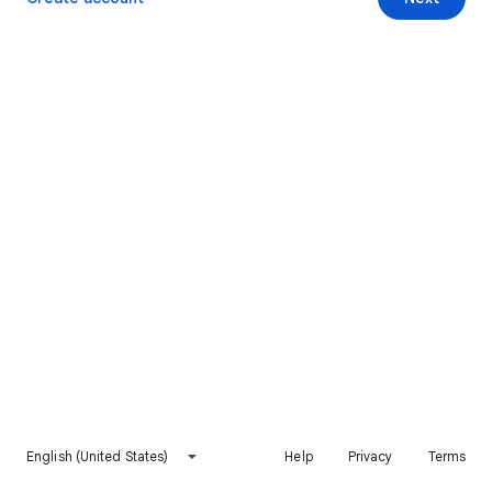
English (United States)
Help
Privacy
Terms