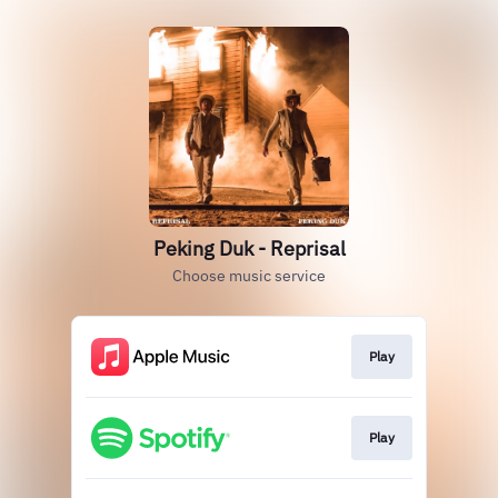
Peking Duk - Reprisal
Choose music service
Play
Play