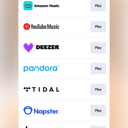
Play
Play
Play
Play
Play
Play