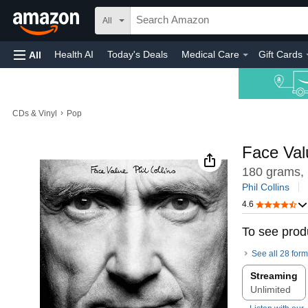
All
Health AI
Today's Deals
Medical Care
Gift Cards
All
›
CDs & Vinyl
Pop
Face Val
180 grams,
Phil Collins
4.6
To see produ
See all 28 form
Streaming
Unlimited