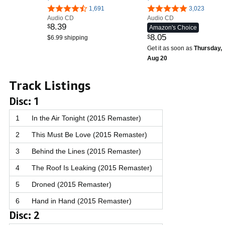
1,691
3,023
Audio CD
Audio CD
8
.
39
$
Amazon's Choice
8
.
05
$
$6.99 shipping
Get it as soon as
Thursday,
Aug 20
Track Listings
Disc: 1
1
In the Air Tonight (2015 Remaster)
2
This Must Be Love (2015 Remaster)
3
Behind the Lines (2015 Remaster)
4
The Roof Is Leaking (2015 Remaster)
5
Droned (2015 Remaster)
6
Hand in Hand (2015 Remaster)
Disc: 2