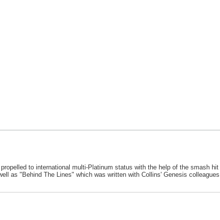
s propelled to international multi-Platinum status with the help of the smash hi
 well as "Behind The Lines" which was written with Collins' Genesis colleagu