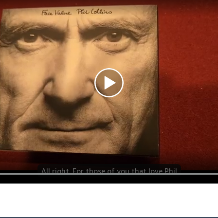
All right. For those of you that love Phil