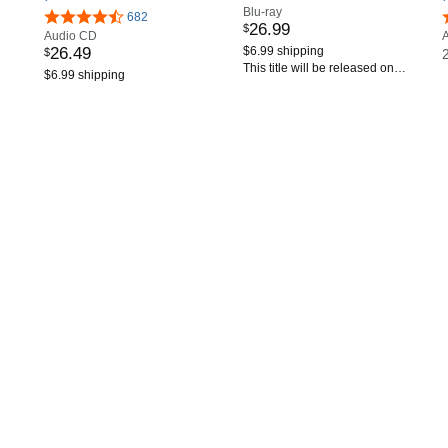
Blu-ray
682
26
.
99
$
Audio CD
26
.
49
$6.99 shipping
$
This title will be released on
$6.99 shipping
September 18, 2026.