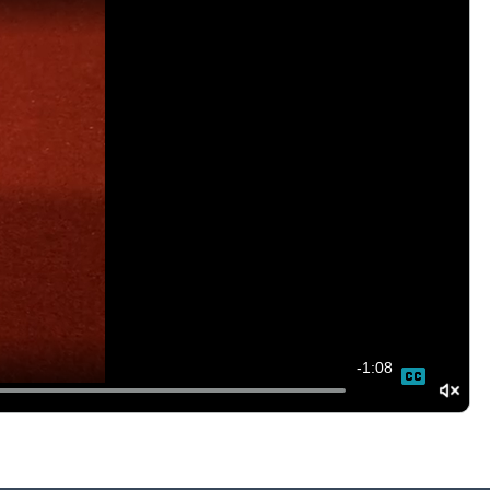
-
1:08