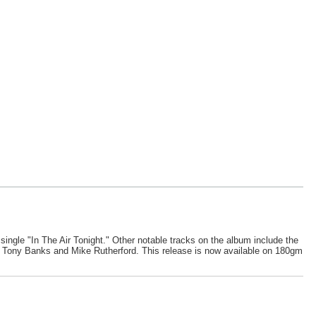
t single "In The Air Tonight." Other notable tracks on the album include the
es Tony Banks and Mike Rutherford. This release is now available on 180gm