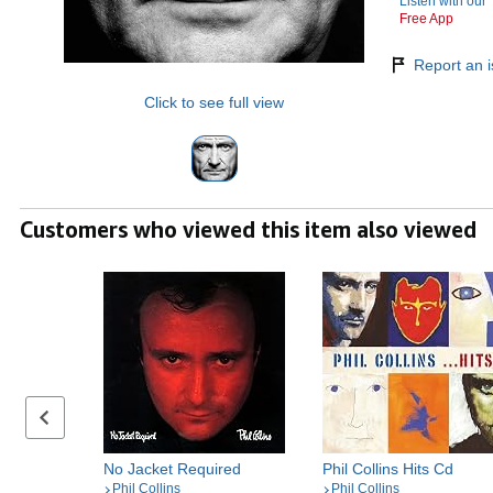
Listen with our
Free App
Report an i
Click to see full view
Customers who viewed this item also viewed
Previous set of slides
No Jacket Required
Phil Collins Hits Cd
Phil Collins
Phil Collins