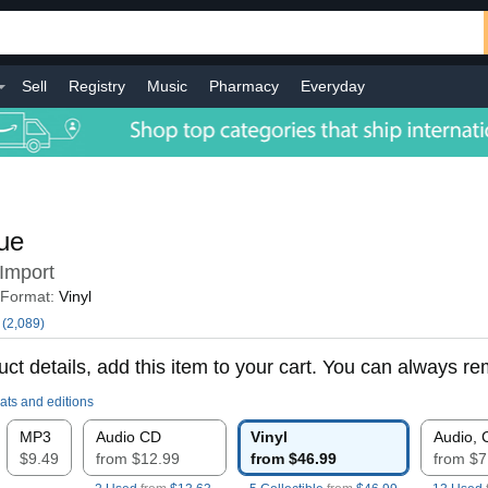
Sell
Registry
Music
Pharmacy
Everyday
ue
Import
Format:
Vinyl
(2,089)
ct details, add this item to your cart. You can always rem
ats and editions
MP3
Audio CD
Vinyl
Audio, 
$9.49
from $12.99
from $46.99
from $