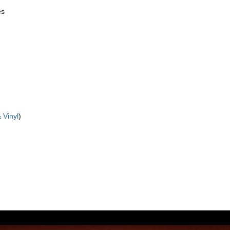
es
 Vinyl
)