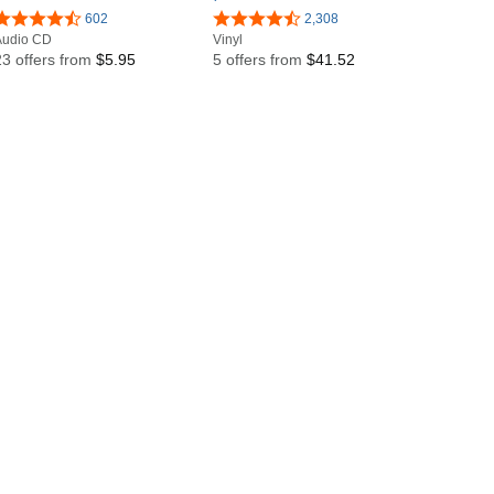
602
2,308
Audio CD
Vinyl
23 offers from
$5.95
5 offers from
$41.52