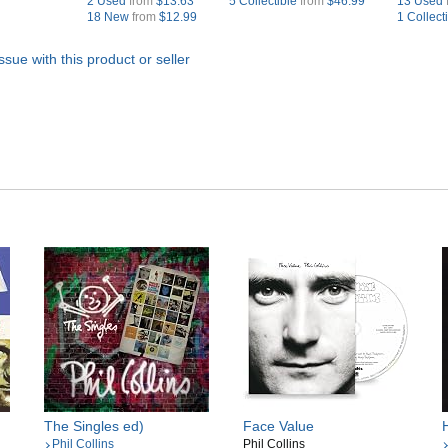
2 Used
from
$13.63
5 Collectible
from
$46.99
13 Used
18 New
from
$12.99
1 Collect
ssue with this product or seller
The Singles ed)
Face Value
Phil Collins
Phil Collins