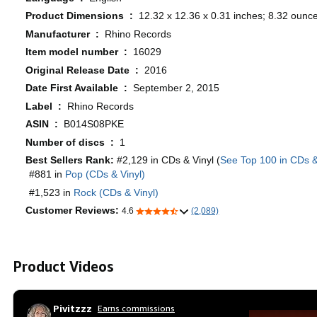
Product Dimensions ‏ : ‎
12.32 x 12.36 x 0.31 inches; 8.32 ounc
Manufacturer ‏ : ‎
Rhino Records
Item model number ‏ : ‎
16029
Original Release Date ‏ : ‎
2016
Date First Available ‏ : ‎
September 2, 2015
Label ‏ : ‎
Rhino Records
ASIN ‏ : ‎
B014S08PKE
Number of discs ‏ : ‎
1
Best Sellers Rank:
#2,129 in CDs & Vinyl (
See Top 100 in CDs &
#881 in
Pop (CDs & Vinyl)
#1,523 in
Rock (CDs & Vinyl)
Customer Reviews:
4.6
(2,089)
Product Videos
Pivitzzz
Earns commissions