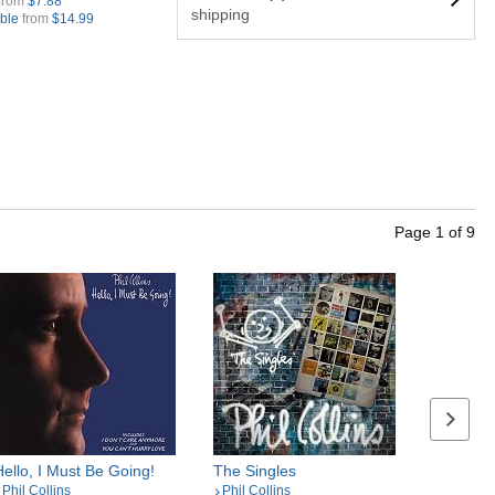
from
$7.88
shipping
ible
from
$14.99
Page
1
of
9
Next se
Hello, I Must Be Going!
The Singles
Phil Collins
Phil Collins