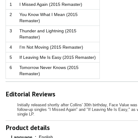
1
I Missed Again (2015 Remaster)
2
You Know What I Mean (2015
Remaster)
3
Thunder and Lightning (2015
Remaster)
4
I'm Not Moving (2015 Remaster)
5
If Leaving Me Is Easy (2015 Remaster)
6
Tomorrow Never Knows (2015
Remaster)
Editorial Reviews
Initially released shortly after Collins' 30th birthday, Face Value wa
follow-up singles "I Missed Again" and "If Leaving Me Is Easy," as
single LP.
Product details
Language ‏ : ‎
English