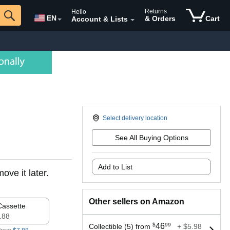
Returns
Hello
EN
& Orders
Cart
Account & Lists
Select delivery location
See All Buying Options
Add to List
ove it later.
Other sellers on Amazon
Cassette
7.88
$
46
99
Collectible (5) from
+ $5.98