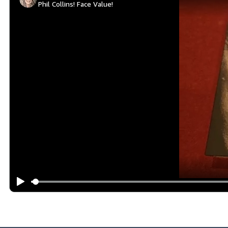
Phil Collins! Face Value!