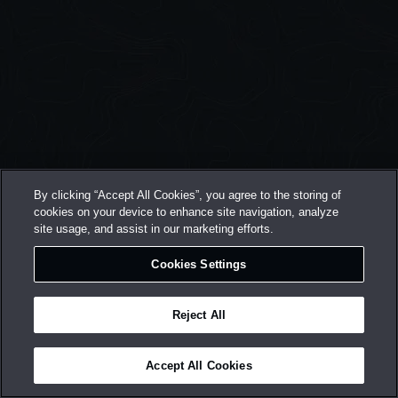
By clicking “Accept All Cookies”, you agree to the storing of
cookies on your device to enhance site navigation, analyze
site usage, and assist in our marketing efforts.
Cookies Settings
Reject All
Accept All Cookies