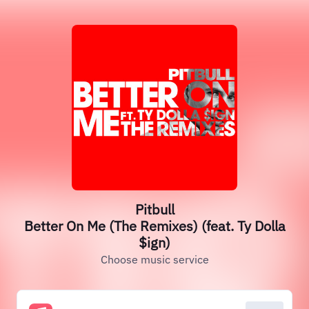
Pitbull
Better On Me (The Remixes) (feat. Ty Dolla
$ign)
Choose music service