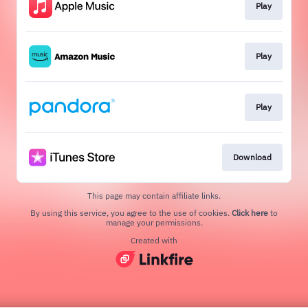
Play
Play
Play
Download
This page may contain affiliate links.
By using this service, you agree to the use of cookies.
Click here
to
manage your permissions.
Created with