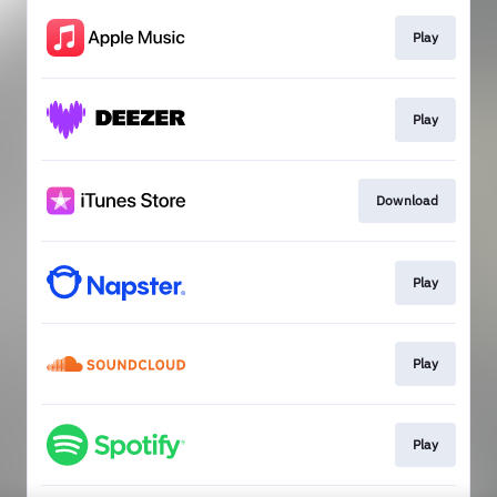
Play
Play
Download
Play
Play
Play