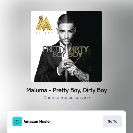
Maluma - Pretty Boy, Dirty Boy
Choose music service
Go To